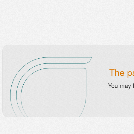
The pa
You may 