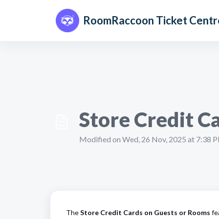
Skip to main content
RoomRaccoon Ticket Centr
Store Credit Ca
Modified on Wed, 26 Nov, 2025 at 7:38 
The
Store Credit Cards on Guests or Rooms
fe