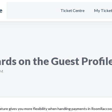
e
Ticket Centre
My Ticket
rds on the Guest Profil
PM
ature gives you more flexibility when handling payments in RoomRaccoo