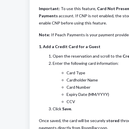
Important:
To use this feature,
Card Not Presen
Payments
account. If CNP is not enabled, the st
enable CNP before using this feature.
Note:
If Peach Payments is your payment provider,
1. Add a Credit Card for a Guest
Open the reservation and scroll to the
Cre
Enter the following card information:
Card Type
Cardholder Name
Card Number
Expiry Date (MM/YYYY)
CCV
Click
Save
.
Once saved, the card will be securely
stored
throu
payments directly from RoomRaccoon.