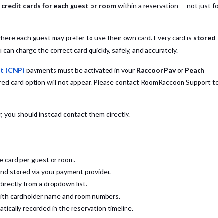
l credit cards for each guest or room
within a reservation — not just fo
where each guest may prefer to use their own card. Every card is
stored
can charge the correct card quickly, safely, and accurately.
t (CNP)
payments must be activated in your
RaccoonPay
or
Peach
ored card option will not appear. Please contact RoomRaccoon Support t
 you should instead contact them directly.
e card per guest or room.
and stored via your payment provider.
directly from a dropdown list.
 with cardholder name and room numbers.
tically recorded in the reservation timeline.