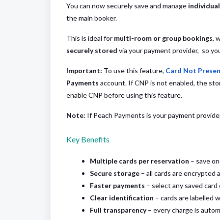
You can now securely save and manage
individua
the main booker.
This is ideal for
multi-room or group bookings
, 
securely stored
via your payment provider, so you 
Important:
To use this feature,
Card Not Presen
Payments
account. If CNP is not enabled, the st
enable CNP before using this feature.
Note:
If Peach Payments is your payment provider,
Key Benefits
Multiple cards per reservation
– save on
Secure storage
– all cards are encrypted 
Faster payments
– select any saved card 
Clear identification
– cards are labelled
Full transparency
– every charge is automa