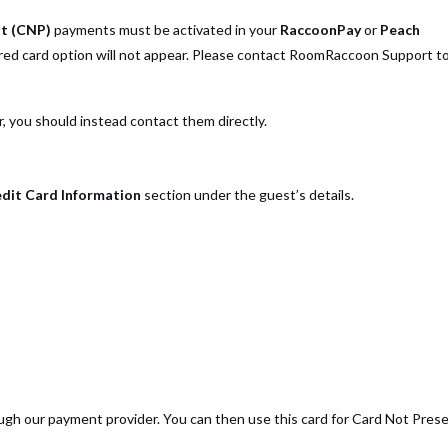
t (CNP)
payments must be activated in your
RaccoonPay
or
Peach
ored card option will not appear. Please contact RoomRaccoon Support t
 you should instead contact them directly.
dit Card Information
section under the guest’s details.
gh our payment provider. You can then use this card for Card Not Pres