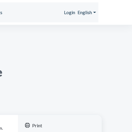
s
Login
English
e
Print
n.