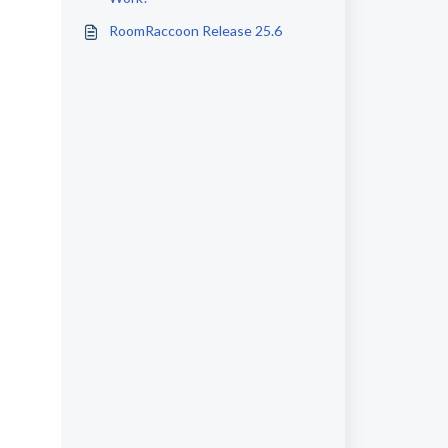
RoomRaccoon Release 25.6