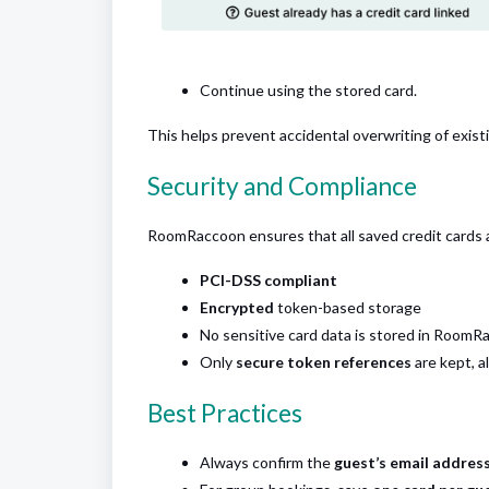
Continue using the stored card.
This helps prevent accidental overwriting of exi
Security and Compliance
RoomRaccoon ensures that all saved credit cards 
PCI-DSS compliant
Encrypted
token-based storage
No sensitive card data is stored in RoomRa
Only
secure token references
are kept, a
Best Practices
Always confirm the
guest’s email addres