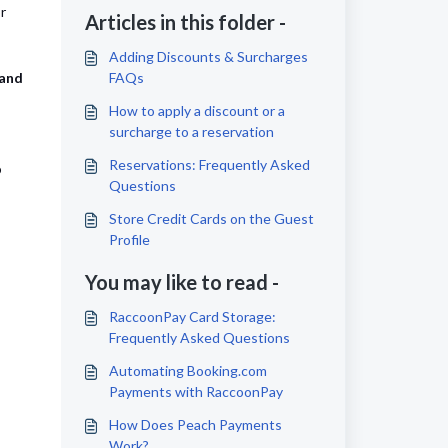
r
Articles in this folder -
Adding Discounts & Surcharges
 and
FAQs
How to apply a discount or a
surcharge to a reservation
Reservations: Frequently Asked
o
Questions
Store Credit Cards on the Guest
Profile
You may like to read -
RaccoonPay Card Storage:
Frequently Asked Questions
Automating Booking.com
Payments with RaccoonPay
How Does Peach Payments
Work?