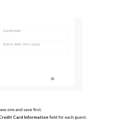
new one and save first.
Credit Card Information
field for each guest.