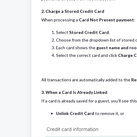
2. Charge a Stored Credit Card
When processing a
Card Not Present payment
:
Select
Stored Credit Card
.
Choose from the dropdown list of stored ca
Each card shows the
guest name and ro
Select the correct card and click
Charge C
All transactions are automatically added to the
Re
3. When a Card Is Already Linked
If a card is already saved for a guest, you’ll see t
Unlink Credit Card
to remove it, or