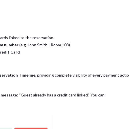
rds linked to the reservation.
om number
(e.g.
John Smith | Room 108
).
redit Card
servation Timeline
, providing complete visibility of every payment actio
his message: “Guest already has a credit card linked.” You can: