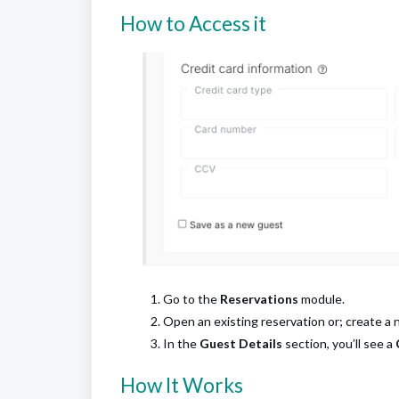
How to Access it
Go to the
Reservations
module.
Open an existing reservation or; create a 
In the
Guest Details
section, you’ll see a
How It Works