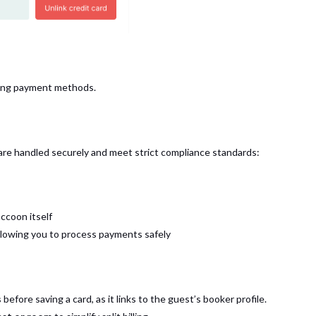
sting payment methods.
are handled securely and meet strict compliance standards:
ccoon itself
llowing you to process payments safely
s
before saving a card, as it links to the guest’s booker profile.