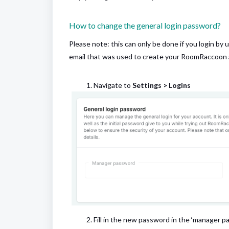
How to change the general login password?
Please note: this can only be done if you login by u
email that was used to create your RoomRaccoon
Navigate to
Settings > Logins
Fill in the new password in the ‘manager p