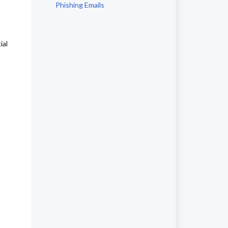
Phishing Emails
ial