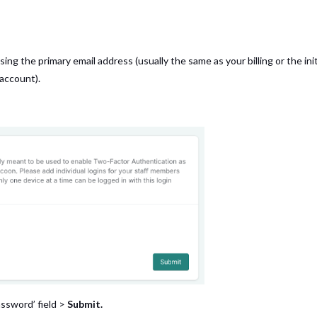
sing the primary email address (usually the same as your billing or the init
 account).
assword’ field >
Submit.