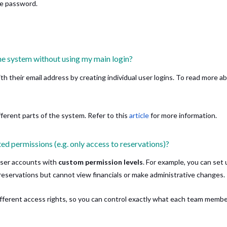
he password.
he system without using my main login?
th their email address by creating individual user logins. To read more a
fferent parts of the system. Refer to this
article
for more information.
ted permissions (e.g. only access to reservations)?
user accounts with
custom permission levels
. For example, you can set 
eservations but cannot view financials or make administrative changes.
different access rights, so you can control exactly what each team memb