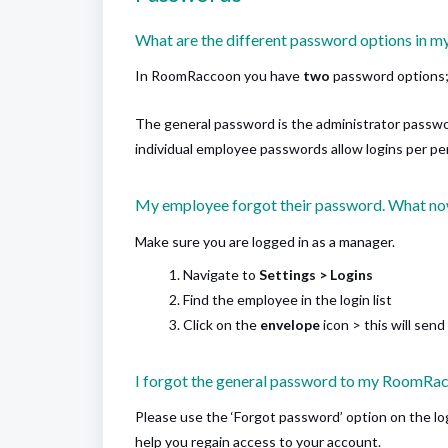
What are the different password options in
In RoomRaccoon you have
two
password options
The general password is the administrator passwo
individual employee passwords allow logins per per
My employee forgot their password. What n
Make sure you are logged in as a manager.
Navigate to
Settings > Logins
Find the employee in the login list
Click on the
envelope
icon > this will sen
I forgot the general password to my RoomRa
Please use the ‘Forgot password’ option on the log
help you regain access to your account.