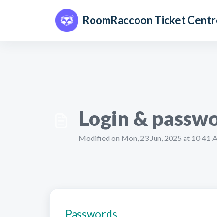
Skip to main content
RoomRaccoon Ticket Centr
Login & passwo
Modified on Mon, 23 Jun, 2025 at 10:41
Passwords