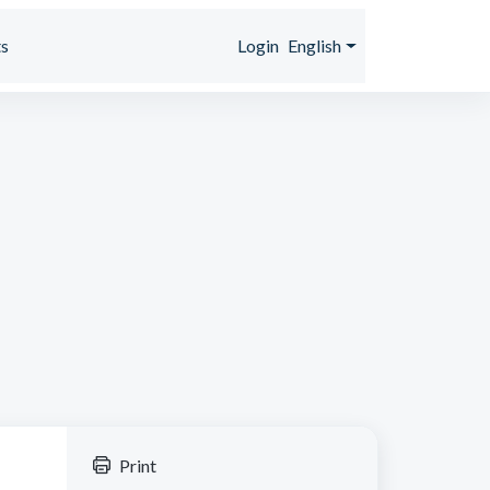
s
Login
English
Print