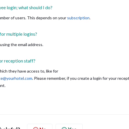
ee login; what should I do?
umber of users. This depends on your
subscription
.
for multiple logins?
 using the email address.
or reception staff?
ch they have access to, like for
ice@yourhotel.com
. Please remember, if you create a login for your recept
unt.