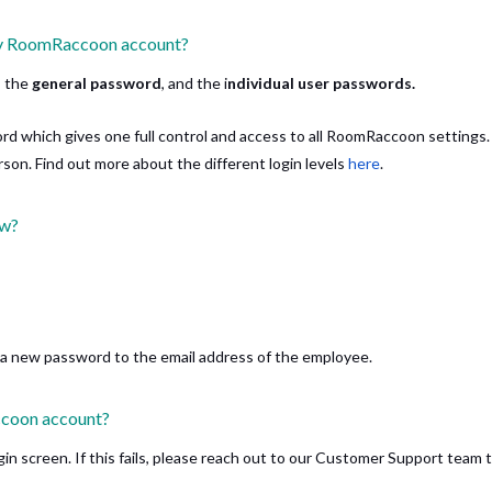
 my RoomRaccoon account?
; the
general password
, and the i
ndividual user passwords.
rd which gives one full control and access to all RoomRaccoon settings
son. Find out more about the different login levels
here
.
ow?
d a new password to the email address of the employee.
ccoon account?
in screen. If this fails, please reach out to our Customer Support team 