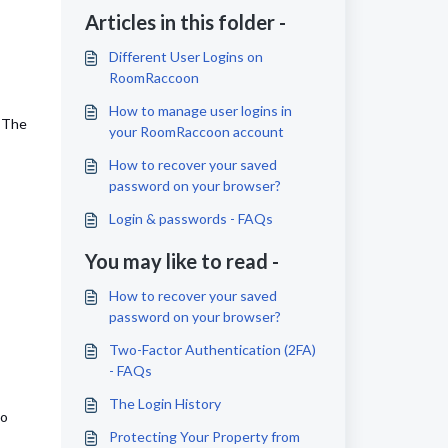
Articles in this folder -
Different User Logins on
RoomRaccoon
How to manage user logins in
. The
your RoomRaccoon account
How to recover your saved
password on your browser?
Login & passwords - FAQs
You may like to read -
How to recover your saved
password on your browser?
Two-Factor Authentication (2FA)
- FAQs
The Login History
to
Protecting Your Property from