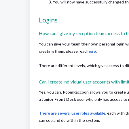
You will now have successfully changed t
Logins
How can I give my reception team access to t
You can give your team their own personal login wi
creating them, please read
here
.
There are different levels, which give access to di
Can I create individual user accounts with limi
Yes, you can. RoomRaccoon allows you to create 
a
Junior Front Desk
user who only has access to r
There are several user roles available
, each with 
can see and do within the system.