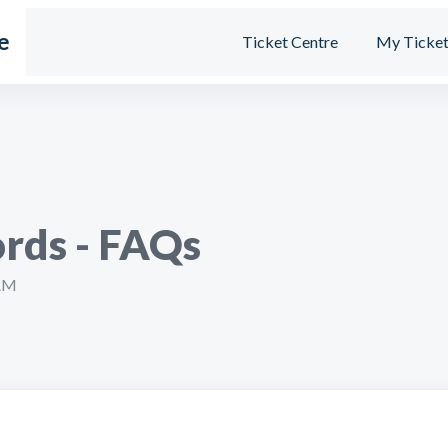
e
Ticket Centre
My Ticket
rds - FAQs
 AM