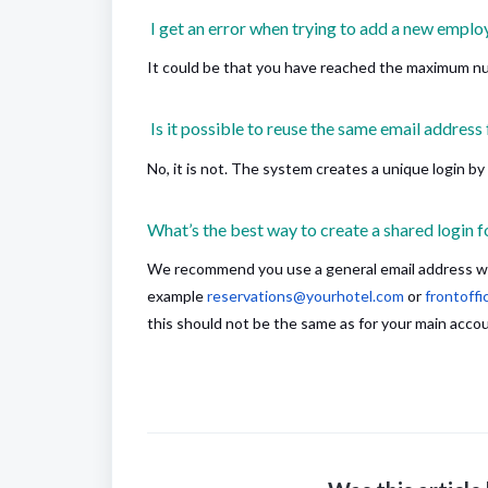
I get an error when trying to add a new employ
It could be that you have reached the maximum n
Is it possible to reuse the same email address 
No, it is not. The system creates a unique login by
What’s the best way to create a shared login f
We recommend you use a general email address whi
example
reservations@yourhotel.com
or
frontoff
this should not be the same as for your main acco